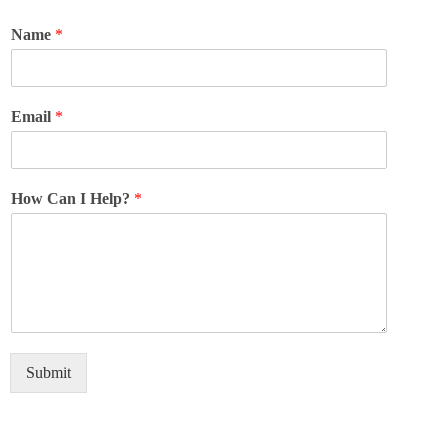
Name
*
Email
*
How Can I Help?
*
Submit