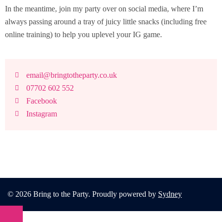
In the meantime, join my party over on social media, where I’m
always passing around a tray of juicy little snacks (including free
online training) to help you uplevel your IG game.
email@bringtotheparty.co.uk
07702 602 552
Facebook
Instagram
© 2026 Bring to the Party. Proudly powered by
Sydney