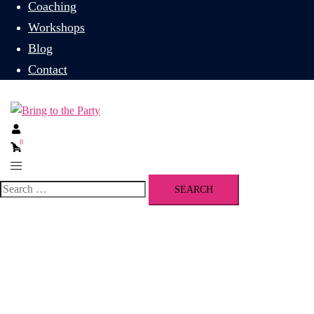
Coaching
Workshops
Blog
Contact
0