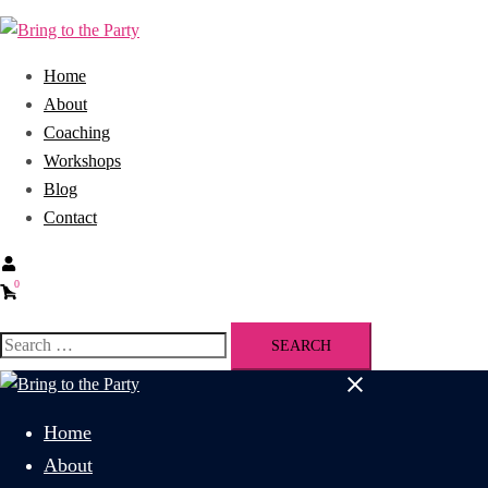
Home
About
Coaching
Workshops
Blog
Contact
0
Home
About