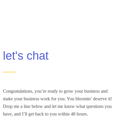
let's chat
Congratulations, you’re ready to grow your business and
make your business work for you. You bloomin’ deserve it!
Drop me a line below and let me know what questions you
have, and I’ll get back to you within 48 hours.